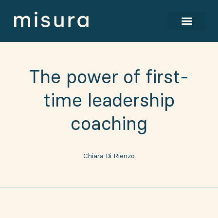
The power of first-
time leadership
coaching
Chiara Di Rienzo