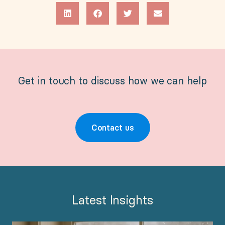
Get in touch to discuss how we can help
Contact us
Latest Insights