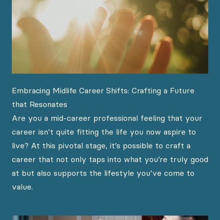
Embracing Midlife Career Shifts: Crafting a Future
that Resonates
Are you a mid-career professional feeling that your
career isn’t quite fitting the life you now aspire to
live? At this pivotal stage, it’s possible to craft a
career that not only taps into what you’re truly good
at but also supports the lifestyle you’ve come to
value.