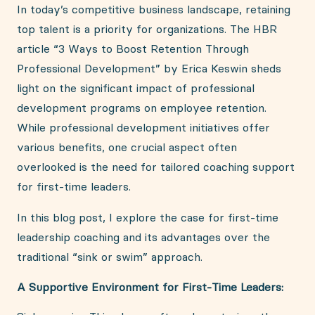
In today’s competitive business landscape, retaining
top talent is a priority for organizations. The HBR
article “3 Ways to Boost Retention Through
Professional Development” by Erica Keswin sheds
light on the significant impact of professional
development programs on employee retention.
While professional development initiatives offer
various benefits, one crucial aspect often
overlooked is the need for tailored coaching support
for first-time leaders.
In this blog post, I explore the case for first-time
leadership coaching and its advantages over the
traditional “sink or swim” approach.
A Supportive Environment for First-Time Leaders: