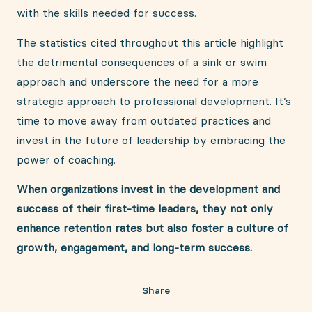
with the skills needed for success.
The statistics cited throughout this article highlight
the detrimental consequences of a sink or swim
approach and underscore the need for a more
strategic approach to professional development. It’s
time to move away from outdated practices and
invest in the future of leadership by embracing the
power of coaching.
When organizations invest in the development and
success of their first-time leaders, they not only
enhance retention rates but also foster a culture of
growth, engagement, and long-term success.
Share