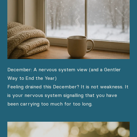
December: A nervous system view (and a Gentler
Way to End the Year)
Feeling drained this December? It is not weakness. It
is your nervous system signalling that you have
been carrying too much for too long.