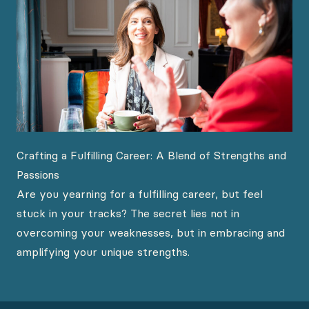
Crafting a Fulfilling Career: A Blend of Strengths and
Passions
Are you yearning for a fulfilling career, but feel
stuck in your tracks? The secret lies not in
overcoming your weaknesses, but in embracing and
amplifying your unique strengths.