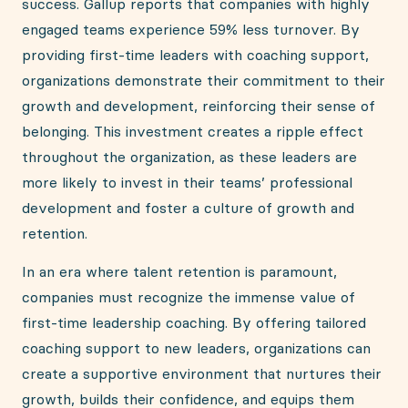
success. Gallup reports that companies with highly
engaged teams experience 59% less turnover. By
providing first-time leaders with coaching support,
organizations demonstrate their commitment to their
growth and development, reinforcing their sense of
belonging. This investment creates a ripple effect
throughout the organization, as these leaders are
more likely to invest in their teams’ professional
development and foster a culture of growth and
retention.
In an era where talent retention is paramount,
companies must recognize the immense value of
first-time leadership coaching. By offering tailored
coaching support to new leaders, organizations can
create a supportive environment that nurtures their
growth, builds their confidence, and equips them