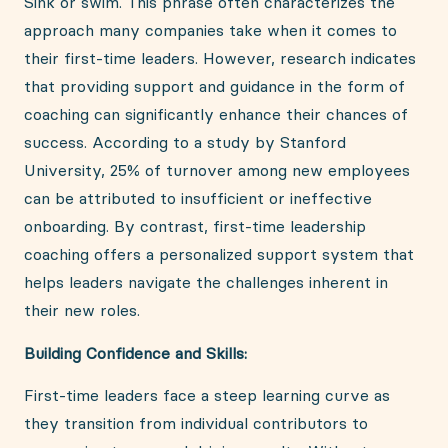
Sink or swim. This phrase often characterizes the
approach many companies take when it comes to
their first-time leaders. However, research indicates
that providing support and guidance in the form of
coaching can significantly enhance their chances of
success. According to a study by Stanford
University, 25% of turnover among new employees
can be attributed to insufficient or ineffective
onboarding. By contrast, first-time leadership
coaching offers a personalized support system that
helps leaders navigate the challenges inherent in
their new roles.
Building Confidence and Skills:
First-time leaders face a steep learning curve as
they transition from individual contributors to