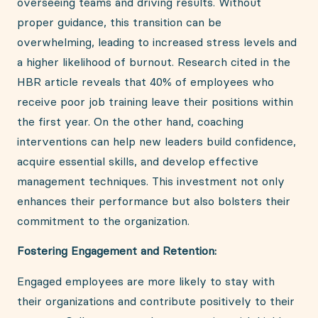
overseeing teams and driving results. Without
proper guidance, this transition can be
overwhelming, leading to increased stress levels and
a higher likelihood of burnout. Research cited in the
HBR article reveals that 40% of employees who
receive poor job training leave their positions within
the first year. On the other hand, coaching
interventions can help new leaders build confidence,
acquire essential skills, and develop effective
management techniques. This investment not only
enhances their performance but also bolsters their
commitment to the organization.
Fostering Engagement and Retention:
Engaged employees are more likely to stay with
their organizations and contribute positively to their