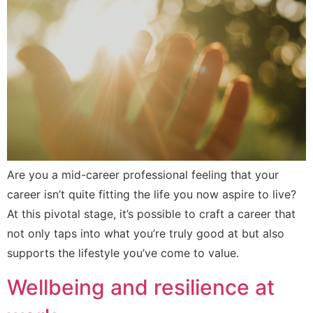
Are you a mid-career professional feeling that your
career isn’t quite fitting the life you now aspire to live?
At this pivotal stage, it’s possible to craft a career that
not only taps into what you’re truly good at but also
supports the lifestyle you’ve come to value.
Wellbeing and resilience at