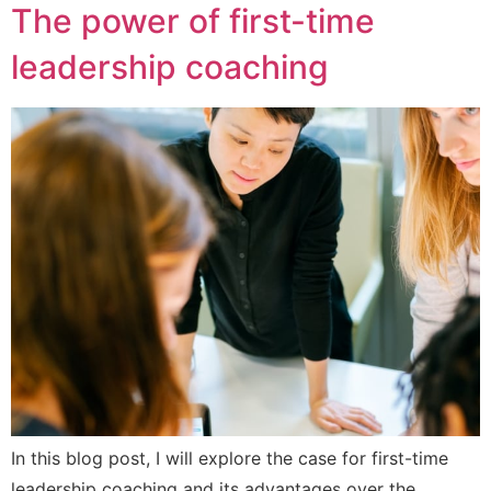
The power of first-time
leadership coaching
In this blog post, I will explore the case for first-time
leadership coaching and its advantages over the