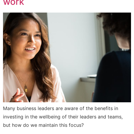
work
Many business leaders are aware of the benefits in
investing in the wellbeing of their leaders and teams,
but how do we maintain this focus?