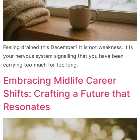
Feeling drained this December? It is not weakness. It is
your nervous system signalling that you have been
carrying too much for too long.
Embracing Midlife Career
Shifts: Crafting a Future that
Resonates