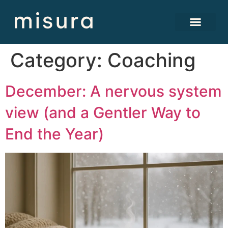
Category:
Coaching
December: A nervous system
view (and a Gentler Way to
End the Year)